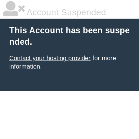
Account Suspended
This Account has been suspe
nded.
Contact your hosting provider
for more
information.