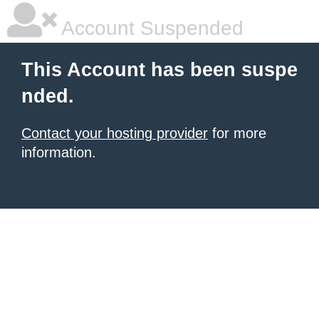
Account Suspended
This Account has been suspe
nded.
Contact your hosting provider
for more
information.