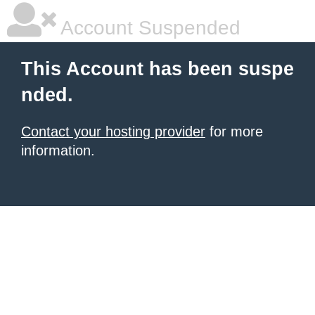
Account Suspended
This Account has been suspe
nded.
Contact your hosting provider
for more
information.