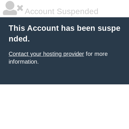
Account Suspended
This Account has been suspe
nded.
Contact your hosting provider
for more
information.