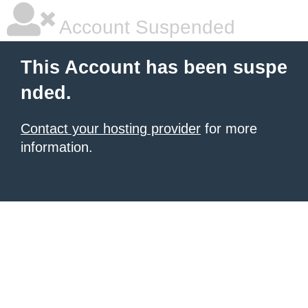
Account Suspended
This Account has been suspe
nded.
Contact your hosting provider
for more
information.