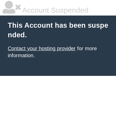
Account Suspended
This Account has been suspe
nded.
Contact your hosting provider
for more
information.