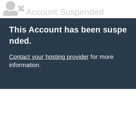
Account Suspended
This Account has been suspe
nded.
Contact your hosting provider
for more
information.