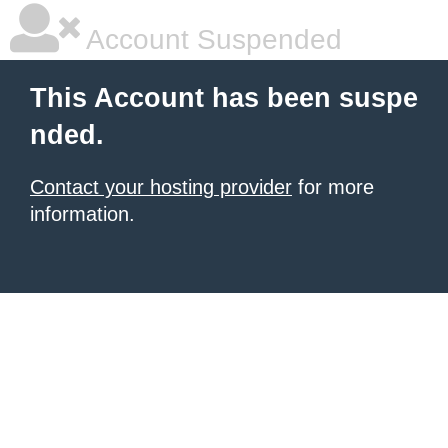
Account Suspended
This Account has been suspe
nded.
Contact your hosting provider
for more
information.