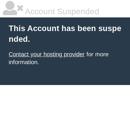
Account Suspended
This Account has been suspe
nded.
Contact your hosting provider
for more
information.