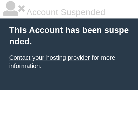
Account Suspended
This Account has been suspe
nded.
Contact your hosting provider
for more
information.