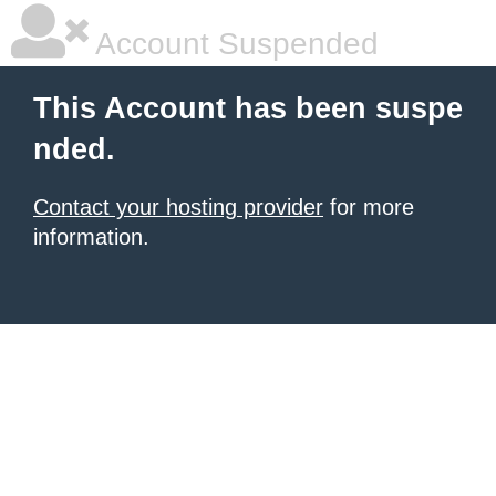
Account Suspended
This Account has been suspe
nded.
Contact your hosting provider
for more
information.