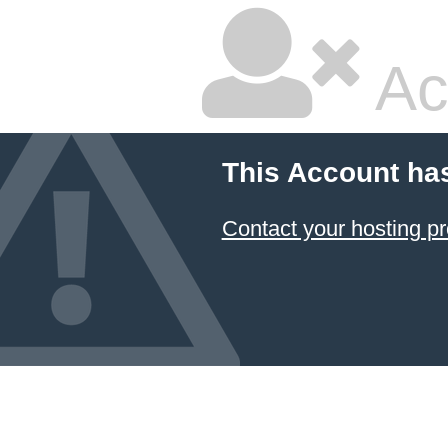
Ac
This Account ha
Contact your hosting pr