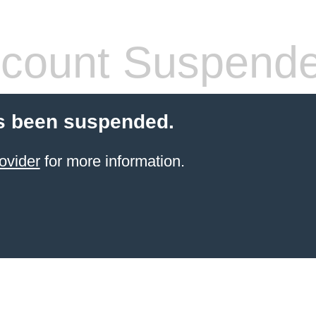
count Suspend
s been suspended.
ovider
for more information.