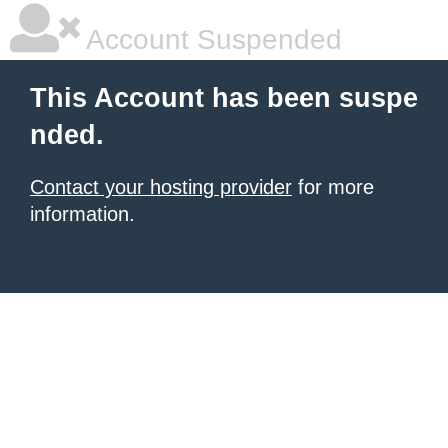
Account Suspended
This Account has been suspe
nded.
Contact your hosting provider
for more
information.