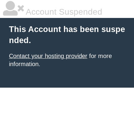
Account Suspended
This Account has been suspe
nded.
Contact your hosting provider
for more
information.