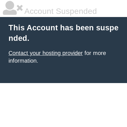
Account Suspended
This Account has been suspe
nded.
Contact your hosting provider
for more
information.