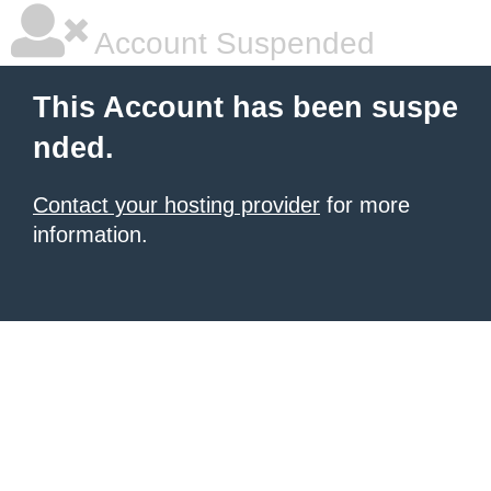
Account Suspended
This Account has been suspe
nded.
Contact your hosting provider
for more
information.