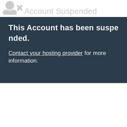
Account Suspended
This Account has been suspe
nded.
Contact your hosting provider
for more
information.