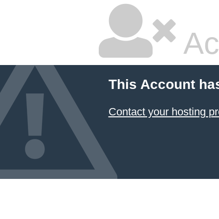
Ac
This Account ha
Contact your hosting pr