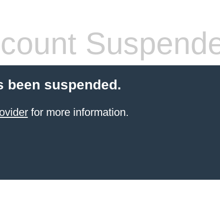
count Suspend
s been suspended.
ovider
for more information.