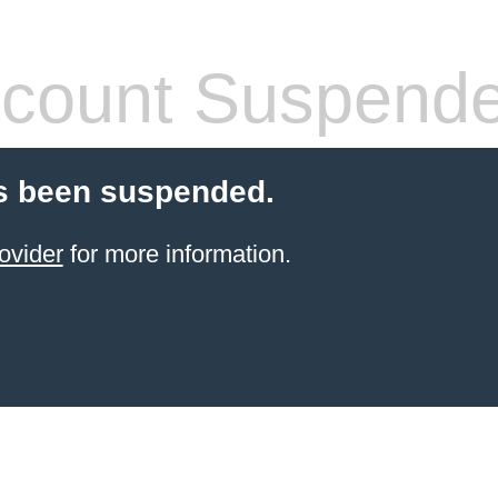
count Suspend
s been suspended.
ovider
for more information.