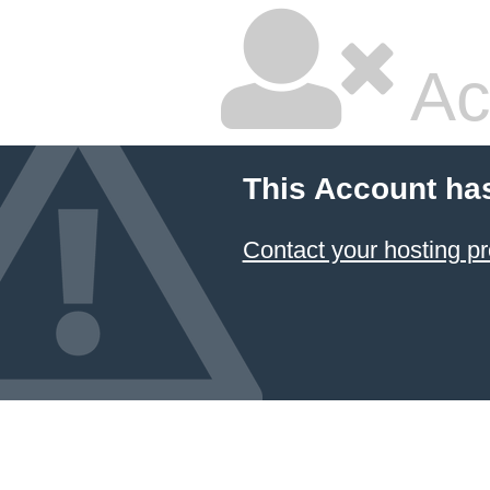
Ac
This Account ha
Contact your hosting pr