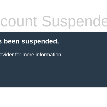
count Suspend
s been suspended.
ovider
for more information.