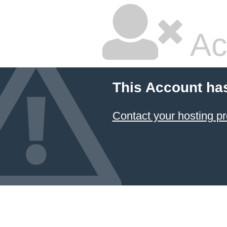
Ac
This Account ha
Contact your hosting pr