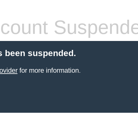
count Suspend
s been suspended.
ovider
for more information.