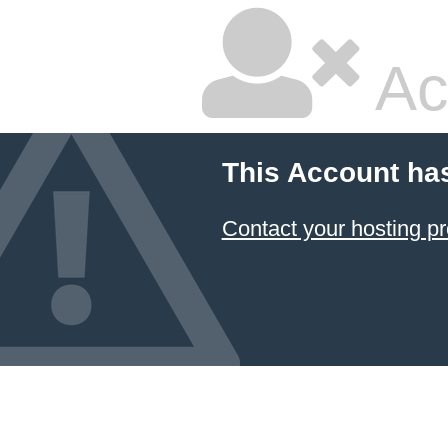
Ac
This Account ha
Contact your hosting pr