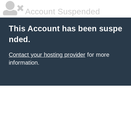
Account Suspended
This Account has been suspe
nded.
Contact your hosting provider
for more
information.