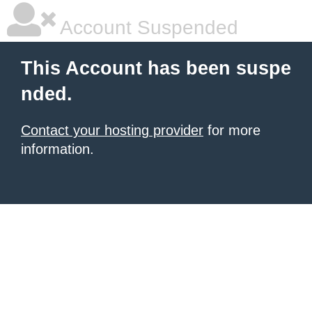
Account Suspended
This Account has been suspe
nded.
Contact your hosting provider
for more
information.