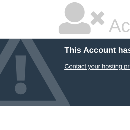
Ac
This Account ha
Contact your hosting pr