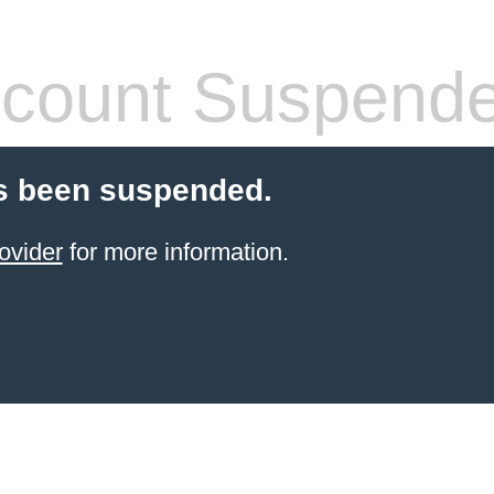
count Suspend
s been suspended.
ovider
for more information.