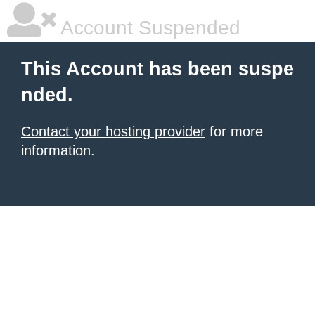
Account Suspended
This Account has been suspe
nded.
Contact your hosting provider
for more
information.