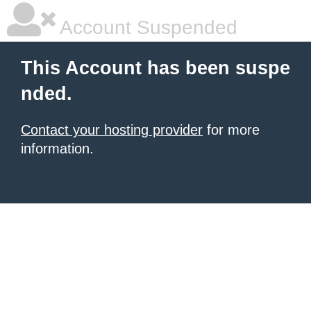
Account Suspended
This Account has been suspe
nded.
Contact your hosting provider
for more
information.