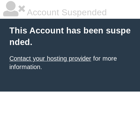
Account Suspended
This Account has been suspe
nded.
Contact your hosting provider
for more
information.